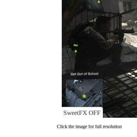
SweetFX OFF
Click the image for full resolution