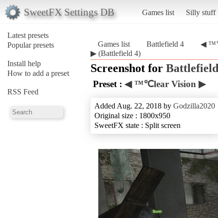
SweetFX Settings DB
Games list
Silly stuff
Latest presets
Games list
Battlefield 4
◀ ™℃
Popular presets
▶ (Battlefield 4)
Install help
Screenshot for
Battlefield
How to add a preset
Preset :
◀ ™℃lear Vision ▶
RSS Feed
Added Aug. 22, 2018 by
Godzilla2020
Original size : 1800x950
SweetFX state : Split screen