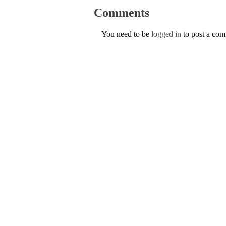
Comments
You need to be
logged in
to post a co