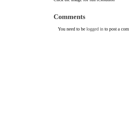
Comments
You need to be
logged in
to post a co