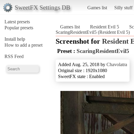
SweetFX Settings DB
Games list
Silly stuff
Latest presets
Games list
Resident Evil 5
Sc
Popular presets
ScaringResidentEvil5 (Resident Evil 5)
Install help
Screenshot for
Resident E
How to add a preset
Preset :
ScaringResidentEvil5
RSS Feed
Added Aug. 25, 2018 by
Chavolatra
Original size : 1920x1080
SweetFX state : Enabled