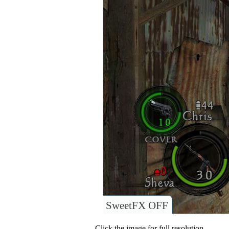
SweetFX OFF
Click the image for full resolution