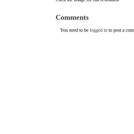
Comments
You need to be
logged in
to post a co