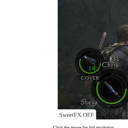
SweetFX OFF
Click the image for full resolution