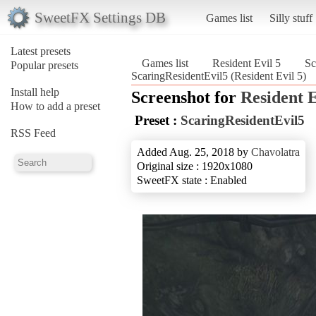
SweetFX Settings DB
Games list
Silly stuff
Latest presets
Games list
Resident Evil 5
Sc
Popular presets
ScaringResidentEvil5 (Resident Evil 5)
Install help
Screenshot for
Resident E
How to add a preset
Preset :
ScaringResidentEvil5
RSS Feed
Added Aug. 25, 2018 by
Chavolatra
Original size : 1920x1080
SweetFX state : Enabled