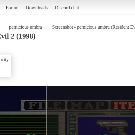
Forum
Downloads
Discord chat
pernicious umbra
Screenshot - pernicious umbra (Resident Ev
vil 2 (1998)
acity