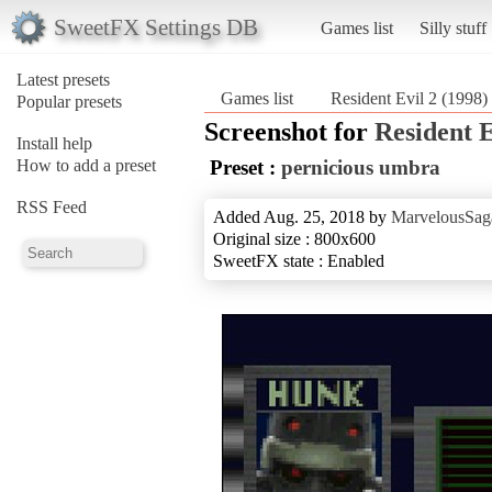
SweetFX Settings DB
Games list
Silly stuff
Latest presets
Games list
Resident Evil 2 (1998)
Popular presets
Screenshot for
Resident E
Install help
How to add a preset
Preset :
pernicious umbra
RSS Feed
Added Aug. 25, 2018 by
MarvelousSag
Original size : 800x600
SweetFX state : Enabled