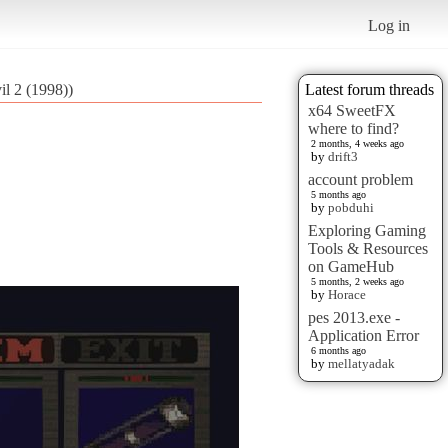
Log in
il 2 (1998))
Latest forum threads
x64 SweetFX
where to find?
2 months, 4 weeks ago
by
drift3
account problem
5 months ago
by
pobduhi
Exploring Gaming
Tools & Resources
on GameHub
5 months, 2 weeks ago
by
Horace
pes 2013.exe -
Application Error
6 months ago
by
mellatyadak