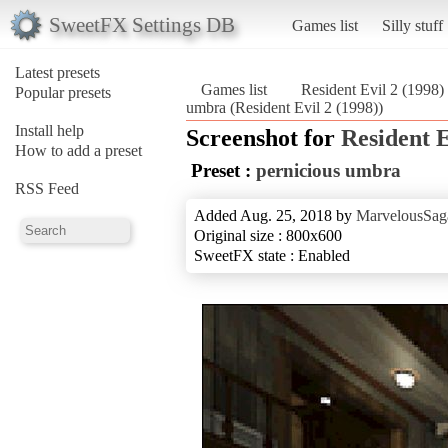
SweetFX Settings DB
Games list
Silly stuff
Latest presets
Games list
Resident Evil 2 (1998)
Popular presets
umbra (Resident Evil 2 (1998))
Install help
Screenshot for
Resident E
How to add a preset
Preset :
pernicious umbra
RSS Feed
Added Aug. 25, 2018 by
MarvelousSag
Original size : 800x600
SweetFX state : Enabled