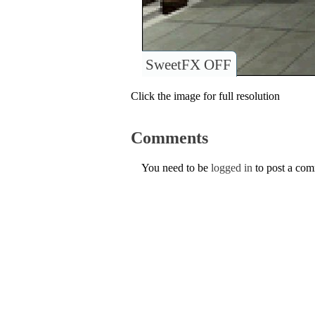
SweetFX OFF
Click the image for full resolution
Comments
You need to be
logged in
to post a co