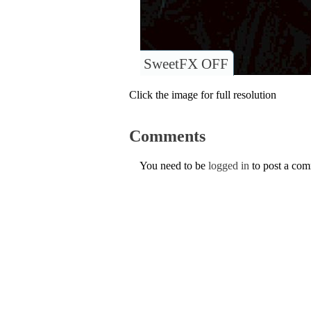
SweetFX OFF
Click the image for full resolution
Comments
You need to be
logged in
to post a co