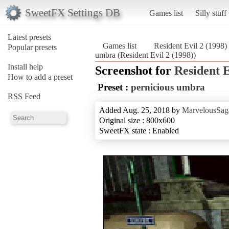
SweetFX Settings DB
Games list
Silly stuff
Latest presets
Games list
Resident Evil 2 (1998)
Popular presets
umbra (Resident Evil 2 (1998))
Install help
Screenshot for
Resident E
How to add a preset
Preset :
pernicious umbra
RSS Feed
Added Aug. 25, 2018 by
MarvelousSag
Original size : 800x600
SweetFX state : Enabled