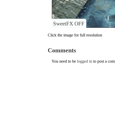
SweetFX OFF
Click the image for full resolution
Comments
You need to be
logged in
to post a co