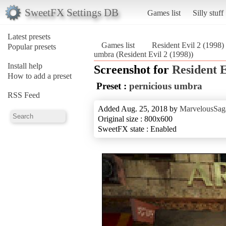
SweetFX Settings DB
Games list
Silly stuff
Latest presets
Games list
Resident Evil 2 (1998)
Popular presets
umbra (Resident Evil 2 (1998))
Install help
Screenshot for
Resident E
How to add a preset
Preset :
pernicious umbra
RSS Feed
Added Aug. 25, 2018 by
MarvelousSag
Original size : 800x600
SweetFX state : Enabled