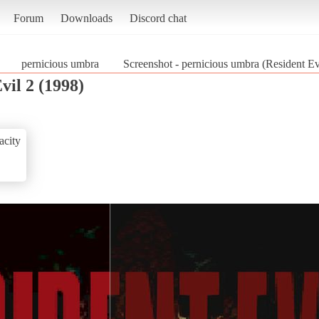
Forum
Downloads
Discord chat
pernicious umbra
Screenshot - pernicious umbra (Resident Ev
vil 2 (1998)
acity