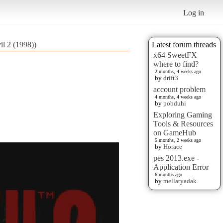
Log in
il 2 (1998))
Latest forum threads
x64 SweetFX
where to find?
2 months, 4 weeks ago
by
drift3
account problem
4 months, 4 weeks ago
by
pobduhi
Exploring Gaming
Tools & Resources
on GameHub
5 months, 2 weeks ago
by
Horace
pes 2013.exe -
Application Error
6 months ago
by
mellatyadak