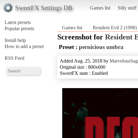
SweetFX Settings DB
Games list
Silly stuff
Latest presets
Games list
Resident Evil 2 (1998)
Popular presets
Screenshot for
Resident E
Install help
How to add a preset
Preset :
pernicious umbra
RSS Feed
Added Aug. 25, 2018 by
MarvelousSag
Original size : 800x600
SweetFX state : Enabled