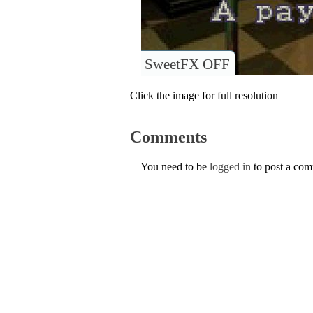
SweetFX OFF
Click the image for full resolution
Comments
You need to be
logged in
to post a co