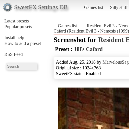
SweetFX Settings DB
Games list
Silly stuff
Latest presets
Games list
Resident Evil 3 - Neme
Popular presets
Cafard (Resident Evil 3 - Nemesis (1999)
Install help
Screenshot for
Resident E
How to add a preset
Preset :
Jill's Cafard
RSS Feed
Added Aug. 25, 2018 by
MarvelousSag
Original size : 1024x768
SweetFX state : Enabled