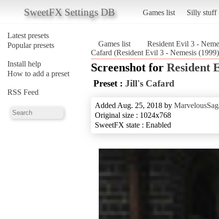
SweetFX Settings DB
Games list
Silly stuff
Latest presets
Games list
Resident Evil 3 - Neme
Popular presets
Cafard (Resident Evil 3 - Nemesis (1999)
Install help
Screenshot for
Resident E
How to add a preset
Preset :
Jill's Cafard
RSS Feed
Added Aug. 25, 2018 by
MarvelousSag
Original size : 1024x768
SweetFX state : Enabled