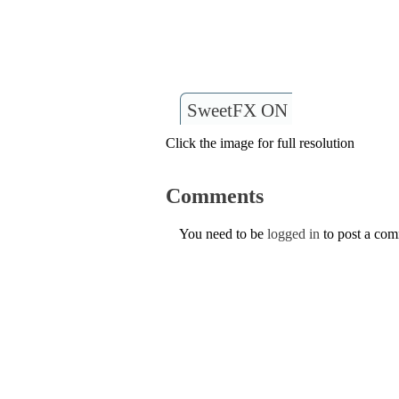
SweetFX ON
Click the image for full resolution
Comments
You need to be
logged in
to post a co