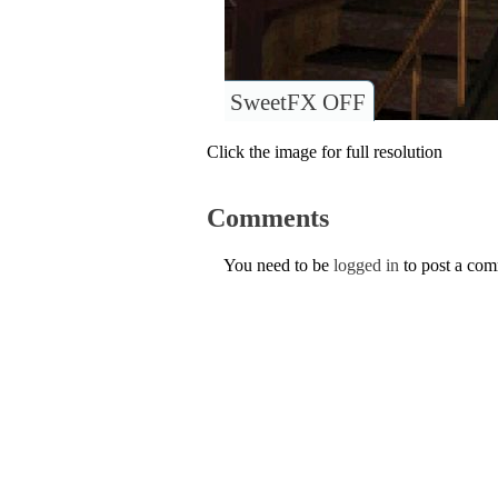
SweetFX OFF
Click the image for full resolution
Comments
You need to be
logged in
to post a co