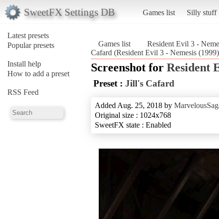
SweetFX Settings DB
Games list
Silly stuff
Latest presets
Games list
Resident Evil 3 - Neme
Popular presets
Cafard (Resident Evil 3 - Nemesis (1999)
Install help
Screenshot for
Resident E
How to add a preset
Preset :
Jill's Cafard
RSS Feed
Added Aug. 25, 2018 by
MarvelousSag
Original size : 1024x768
SweetFX state : Enabled