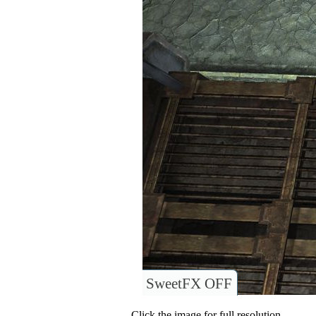
SweetFX OFF
Click the image for full resolution