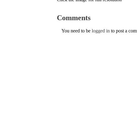
Comments
You need to be
logged in
to post a co