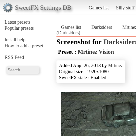
SweetFX Settings DB
Games list
Silly stuff
Latest presets
Games list
Darksiders
Mrtine
Popular presets
(Darksiders)
Install help
Screenshot for
Darksider
How to add a preset
Preset :
Mrtinez Vision
RSS Feed
Added Aug. 26, 2018 by
Mrtinez
Original size : 1920x1080
SweetFX state : Enabled