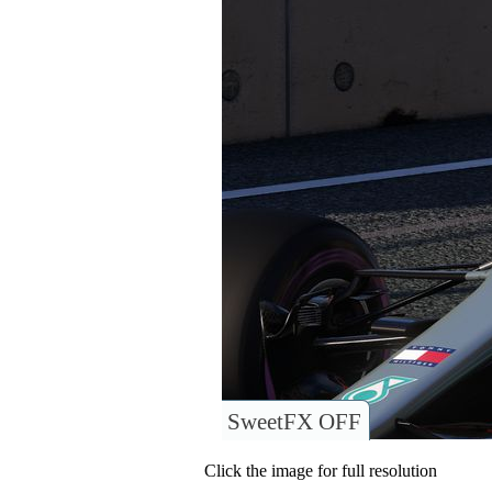
SweetFX OFF
Click the image for full resolution