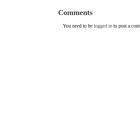
Comments
You need to be
logged in
to post a co