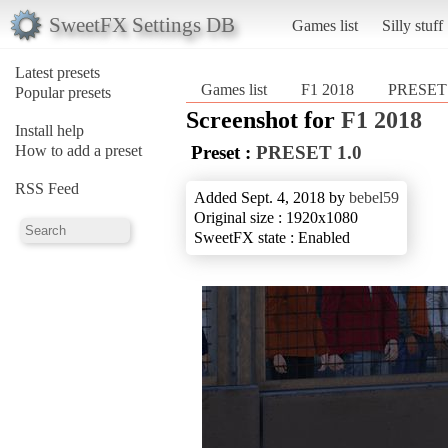
SweetFX Settings DB
Games list
Silly stuff
Latest presets
Games list
F1 2018
PRESET
Popular presets
Screenshot for
F1 2018
Install help
How to add a preset
Preset :
PRESET 1.0
RSS Feed
Added Sept. 4, 2018 by
bebel59
Original size : 1920x1080
SweetFX state : Enabled