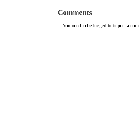
Comments
You need to be
logged in
to post a co