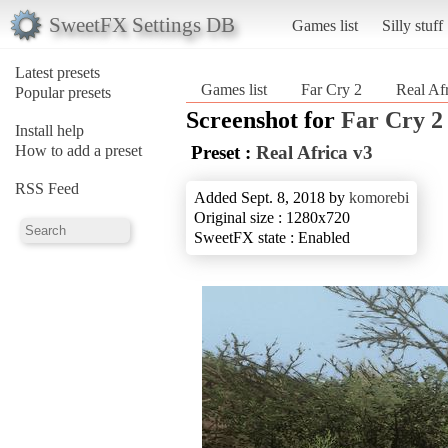
SweetFX Settings DB
Games list
Silly stuff
Latest presets
Games list
Far Cry 2
Real Af
Popular presets
Screenshot for
Far Cry 2
Install help
How to add a preset
Preset :
Real Africa v3
RSS Feed
Added Sept. 8, 2018 by
komorebi
Original size : 1280x720
SweetFX state : Enabled