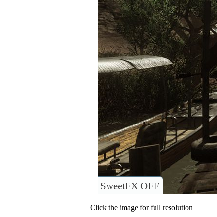
SweetFX OFF
Click the image for full resolution