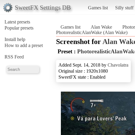
SweetFX Settings DB
Games list
Silly stuff
Latest presets
Games list
Alan Wake
Photor
Popular presets
PhotorealisticAlanWake (Alan Wake)
Install help
Screenshot for
Alan Wak
How to add a preset
Preset :
PhotorealisticAlanWak
RSS Feed
Added Sept. 14, 2018 by
Chavolatra
Original size : 1920x1080
SweetFX state : Enabled