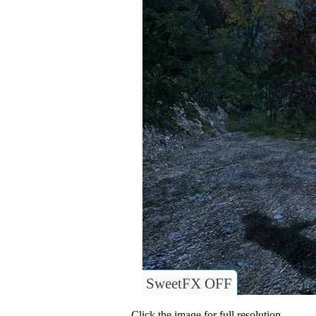
SweetFX OFF
Click the image for full resolution