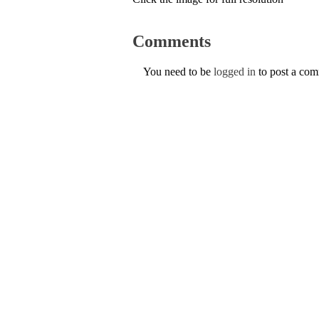
Comments
You need to be
logged in
to post a co