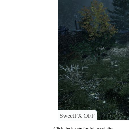
SweetFX OFF
Click the image for full resolution