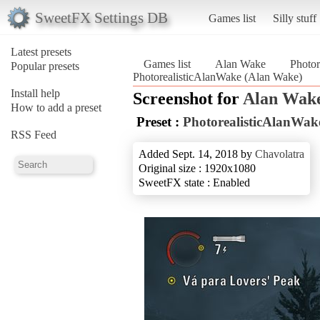
SweetFX Settings DB
Games list
Silly stuff
Latest presets
Games list
Alan Wake
Photor
Popular presets
PhotorealisticAlanWake (Alan Wake)
Install help
Screenshot for
Alan Wak
How to add a preset
Preset :
PhotorealisticAlanWak
RSS Feed
Added Sept. 14, 2018 by
Chavolatra
Original size : 1920x1080
SweetFX state : Enabled