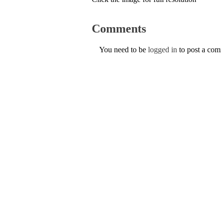
Comments
You need to be
logged in
to post a co