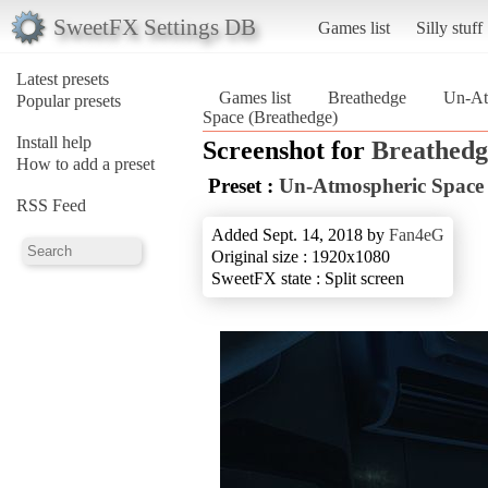
SweetFX Settings DB
Games list
Silly stuff
Latest presets
Games list
Breathedge
Un-At
Popular presets
Space (Breathedge)
Install help
Screenshot for
Breathedg
How to add a preset
Preset :
Un-Atmospheric Space
RSS Feed
Added Sept. 14, 2018 by
Fan4eG
Original size : 1920x1080
SweetFX state : Split screen