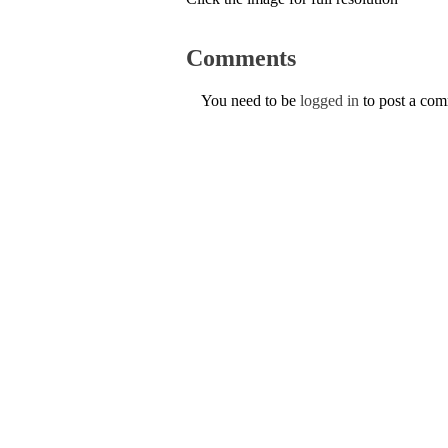
Comments
You need to be
logged in
to post a co