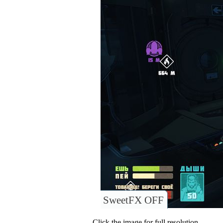
SweetFX OFF
Click the image for full resolution