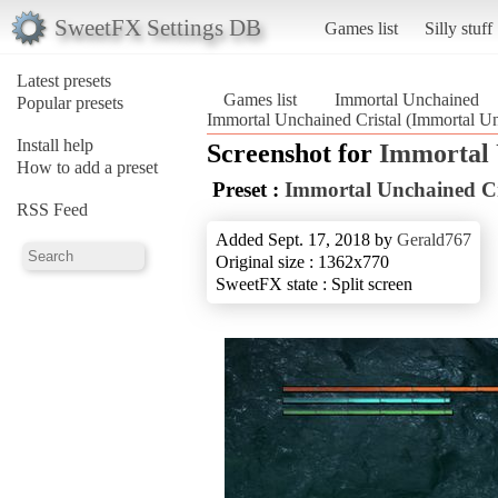
SweetFX Settings DB
Games list
Silly stuff
Latest presets
Games list
Immortal Unchained
Popular presets
Immortal Unchained Cristal (Immortal U
Install help
Screenshot for
Immortal
How to add a preset
Preset :
Immortal Unchained Cr
RSS Feed
Added Sept. 17, 2018 by
Gerald767
Original size : 1362x770
SweetFX state : Split screen