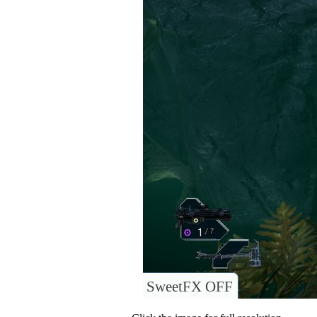
SweetFX OFF