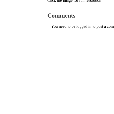
Click the image for full resolution
Comments
You need to be
logged in
to post a co