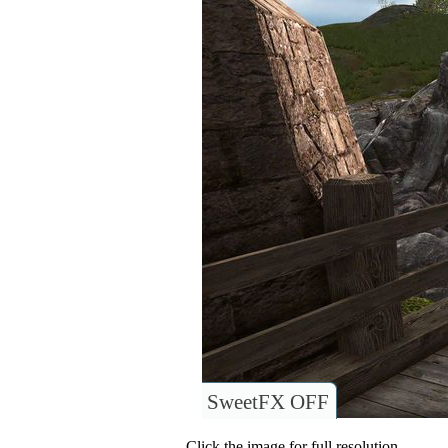
SweetFX OFF
Click the image for full resolution