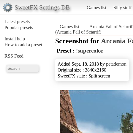
SweetFX Settings DB
Games list
Silly stuff
Latest presets
Games list
Arcania Fall of Setarrif
Popular presets
(Arcania Fall of Setarrif)
Install help
Screenshot for
Arcania Fa
How to add a preset
Preset :
!supercolor
RSS Feed
Added Sept. 18, 2018 by
petademon
Original size : 3840x2160
SweetFX state : Split screen