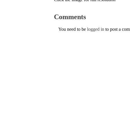
Comments
You need to be
logged in
to post a co