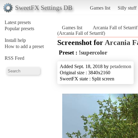
SweetFX Settings DB
Games list
Silly stuff
Latest presets
Games list
Arcania Fall of Setarrif
Popular presets
(Arcania Fall of Setarrif)
Install help
Screenshot for
Arcania Fa
How to add a preset
Preset :
!supercolor
RSS Feed
Added Sept. 18, 2018 by
petademon
Original size : 3840x2160
SweetFX state : Split screen