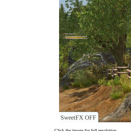
SweetFX OFF
Click the image for full resolution