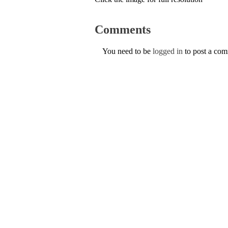
Comments
You need to be
logged in
to post a co