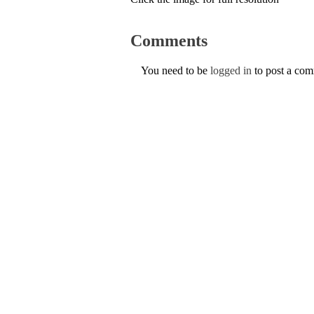
Comments
You need to be
logged in
to post a co