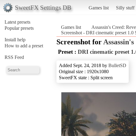
SweetFX Settings DB
Games list
Silly stuff
Latest presets
Games list
Assassin's Creed: Reve
Popular presets
Screenshot - DRI cinematic preset 1.0
Install help
Screenshot for
Assassin's
How to add a preset
Preset :
DRI cinematic preset 1
RSS Feed
Added Sept. 24, 2018 by
BulletSD
Original size : 1920x1080
SweetFX state : Split screen