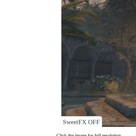
SweetFX OFF
Click the image for full resolution