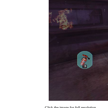
Click the image for full resolution