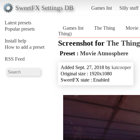
SweetFX Settings DB
Games list
Silly stuff
Latest presets
Games list
The Thing
Movie 
Popular presets
Thing)
Install help
Screenshot for
The Thing
How to add a preset
Preset :
Movie Atmosphere
RSS Feed
Added Sept. 27, 2018 by
kaicooper
Original size : 1920x1080
SweetFX state : Enabled