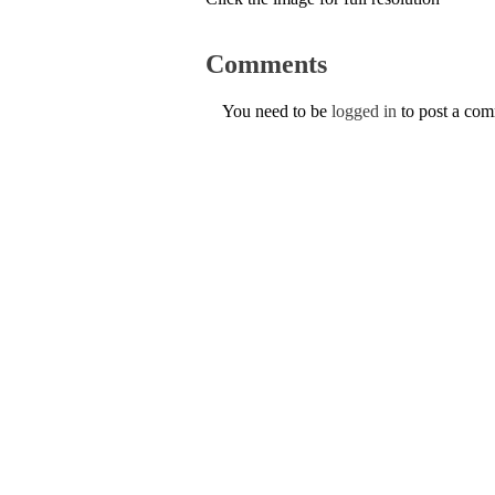
Comments
You need to be
logged in
to post a co