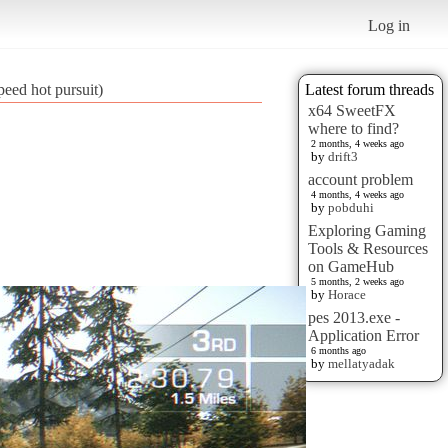
Log in
peed hot pursuit)
Latest forum threads
x64 SweetFX
where to find?
2 months, 4 weeks ago
by
drift3
account problem
4 months, 4 weeks ago
by
pobduhi
Exploring Gaming
Tools & Resources
on GameHub
5 months, 2 weeks ago
by
Horace
pes 2013.exe -
Application Error
6 months ago
by
mellatyadak