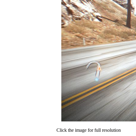
Click the image for full resolution