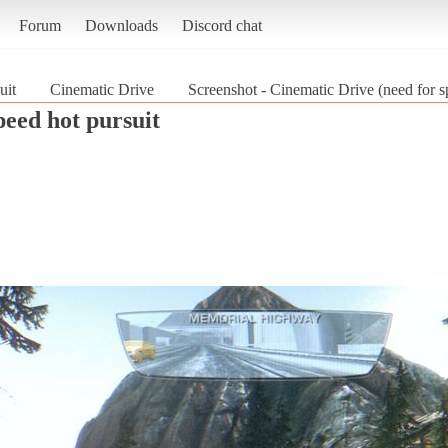
Forum
Downloads
Discord chat
uit
Cinematic Drive
Screenshot - Cinematic Drive (need for s
peed hot pursuit