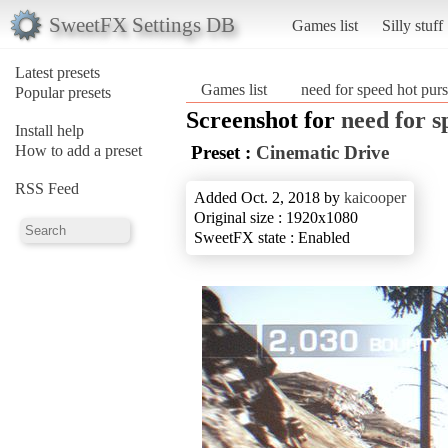
SweetFX Settings DB
Games list
Silly stuff
Latest presets
Games list
need for speed hot purs
Popular presets
Screenshot for
need for s
Install help
How to add a preset
Preset :
Cinematic Drive
RSS Feed
Added Oct. 2, 2018 by
kaicooper
Original size : 1920x1080
SweetFX state : Enabled