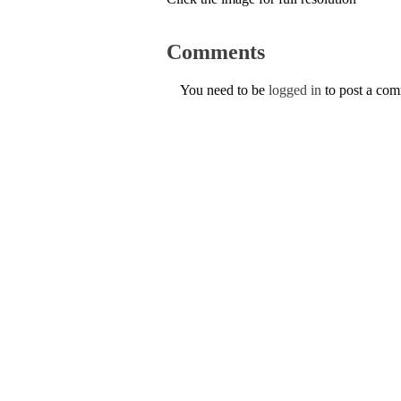
Comments
You need to be
logged in
to post a co