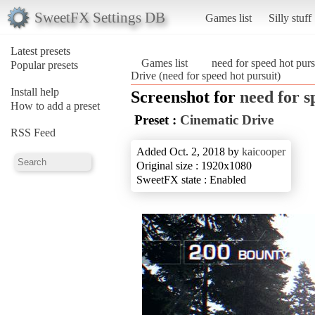
SweetFX Settings DB
Games list
Silly stuff
Latest presets
Games list
need for speed hot purs
Popular presets
Drive (need for speed hot pursuit)
Install help
Screenshot for
need for s
How to add a preset
Preset :
Cinematic Drive
RSS Feed
Added Oct. 2, 2018 by
kaicooper
Original size : 1920x1080
SweetFX state : Enabled