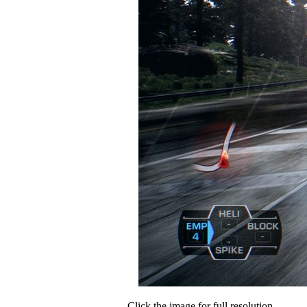
Click the image for full resolution