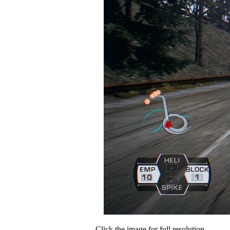
Click the image for full resolution