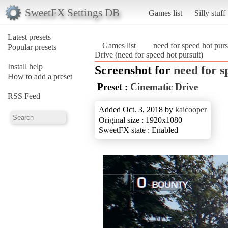
SweetFX Settings DB
Games list
Silly stuff
Latest presets
Games list
need for speed hot purs
Popular presets
Drive (need for speed hot pursuit)
Install help
Screenshot for
need for s
How to add a preset
Preset :
Cinematic Drive
RSS Feed
Added Oct. 3, 2018 by
kaicooper
Original size : 1920x1080
SweetFX state : Enabled