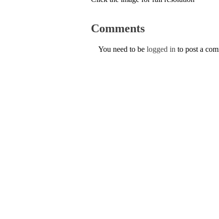
Comments
You need to be
logged in
to post a co