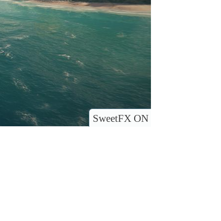
SweetFX ON