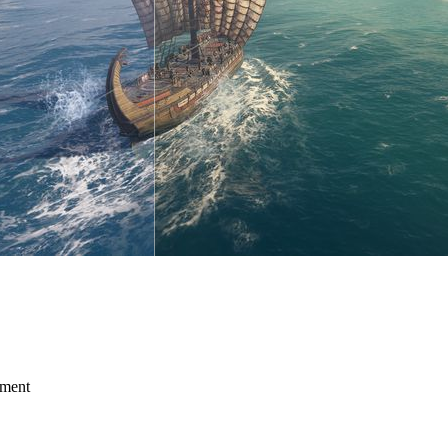
mment