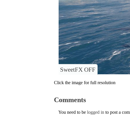
SweetFX OFF
Click the image for full resolution
Comments
You need to be
logged in
to post a co