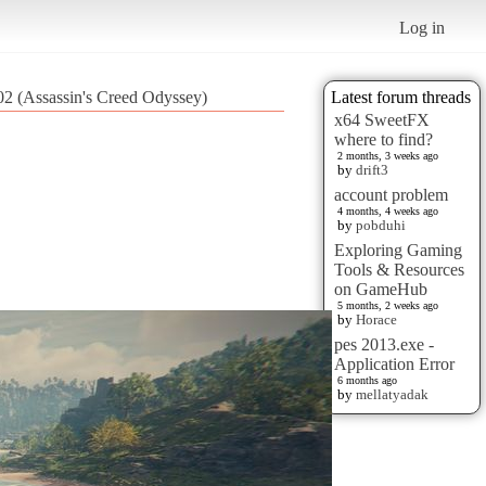
Log in
 (Assassin's Creed Odyssey)
Latest forum threads
x64 SweetFX
where to find?
2 months, 3 weeks ago
by
drift3
account problem
4 months, 4 weeks ago
by
pobduhi
Exploring Gaming
Tools & Resources
on GameHub
5 months, 2 weeks ago
by
Horace
pes 2013.exe -
Application Error
6 months ago
by
mellatyadak