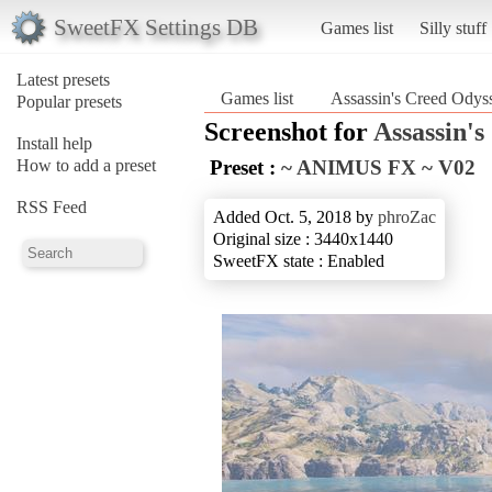
SweetFX Settings DB
Games list
Silly stuff
Latest presets
Games list
Assassin's Creed Odys
Popular presets
Screenshot for
Assassin'
Install help
How to add a preset
Preset :
~ ANIMUS FX ~ V02
RSS Feed
Added Oct. 5, 2018 by
phroZac
Original size : 3440x1440
SweetFX state : Enabled