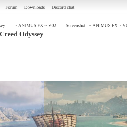
Forum
Downloads
Discord chat
sey
~ ANIMUS FX ~ V02
Screenshot - ~ ANIMUS FX ~ V02
s Creed Odyssey