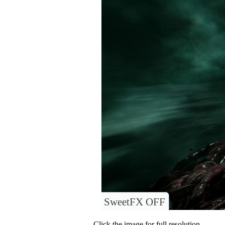
SweetFX OFF
Click the image for full resolution