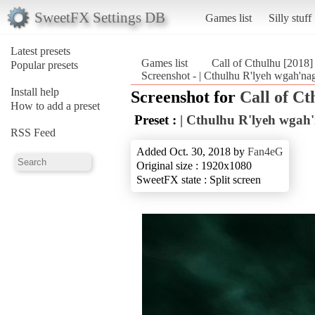
SweetFX Settings DB
Games list
Silly stuff
Latest presets
Games list
Call of Cthulhu [2018]
Popular presets
Screenshot - | Cthulhu R'lyeh wgah'nag
Install help
Screenshot for
Call of Ct
How to add a preset
Preset :
| Cthulhu R'lyeh wgah'
RSS Feed
Added Oct. 30, 2018 by
Fan4eG
Original size : 1920x1080
SweetFX state : Split screen