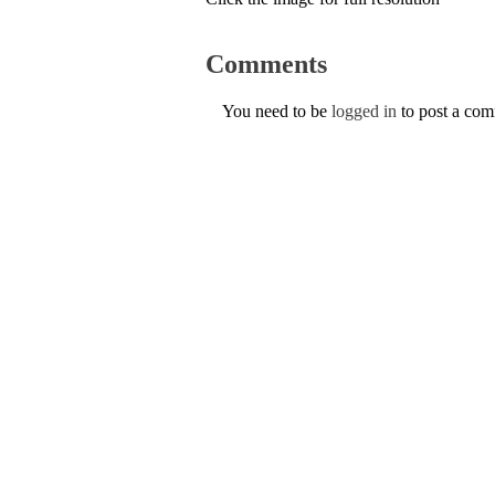
Comments
You need to be
logged in
to post a co