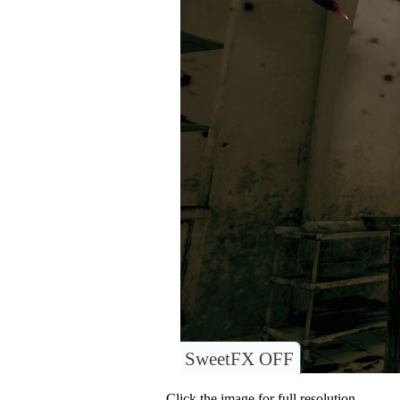
SweetFX OFF
Click the image for full resolution