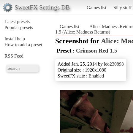
SweetFX Settings DB
Games list
Silly stuff
Latest presets
Games list
Alice: Madness Return
Popular presets
1.5 (Alice: Madness Returns)
Install help
Screenshot for
Alice: Ma
How to add a preset
Preset :
Crimson Red 1.5
RSS Feed
Added Jan. 25, 2014 by
leo230898
Original size : 1920x1080
SweetFX state : Enabled