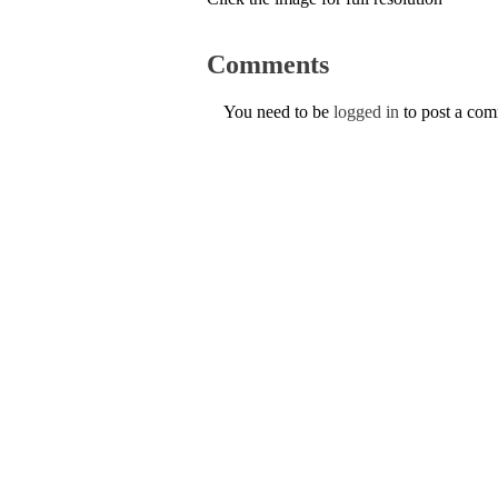
Comments
You need to be
logged in
to post a co