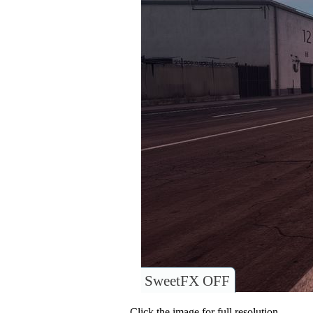
SweetFX OFF
Click the image for full resolution