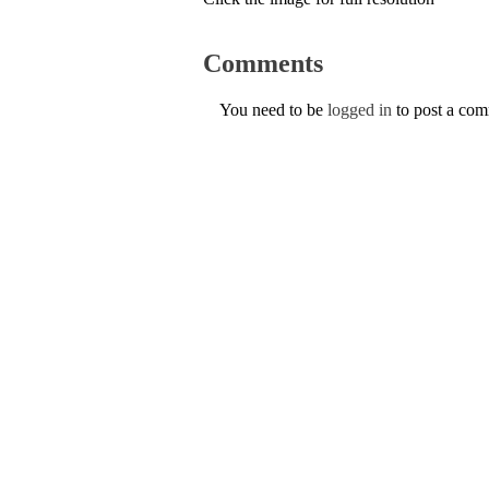
Comments
You need to be
logged in
to post a co