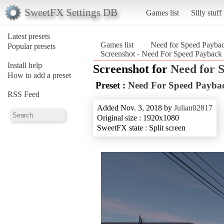
SweetFX Settings DB
Games list
Silly stuff
Latest presets
Games list
Need for Speed Payba
Popular presets
Screenshot - Need For Speed Payback
Install help
Screenshot for
Need for 
How to add a preset
Preset :
Need For Speed Payba
RSS Feed
Added Nov. 3, 2018 by
Julian02817
Original size : 1920x1080
SweetFX state : Split screen