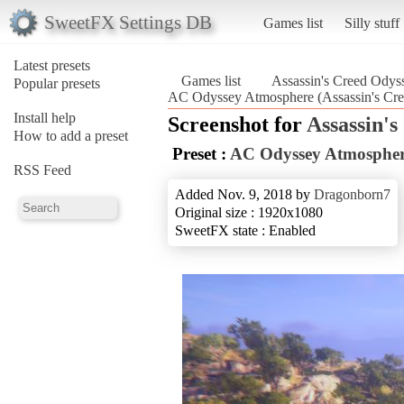
SweetFX Settings DB
Games list
Silly stuff
Latest presets
Games list
Assassin's Creed Odys
Popular presets
AC Odyssey Atmosphere (Assassin's Cr
Install help
Screenshot for
Assassin'
How to add a preset
Preset :
AC Odyssey Atmosphe
RSS Feed
Added Nov. 9, 2018 by
Dragonborn7
Original size : 1920x1080
SweetFX state : Enabled