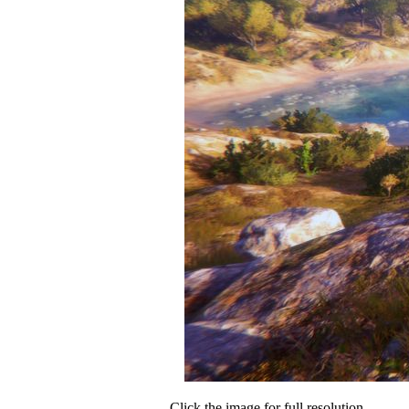
Click the image for full resolution