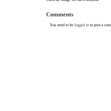
Comments
You need to be
logged in
to post a co