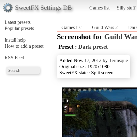
SweetFX Settings DB
Games list
Silly stuff
Latest presets
Games list
Guild Wars 2
Dark
Popular presets
Screenshot for
Guild War
Install help
How to add a preset
Preset :
Dark preset
RSS Feed
Added Nov. 17, 2012 by
Terrasque
Original size : 1920x1080
SweetFX state : Split screen