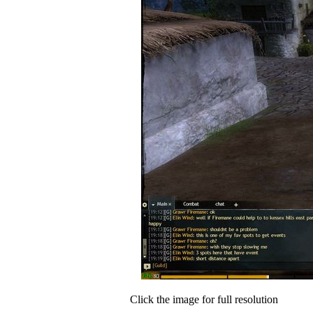
Click the image for full resolution