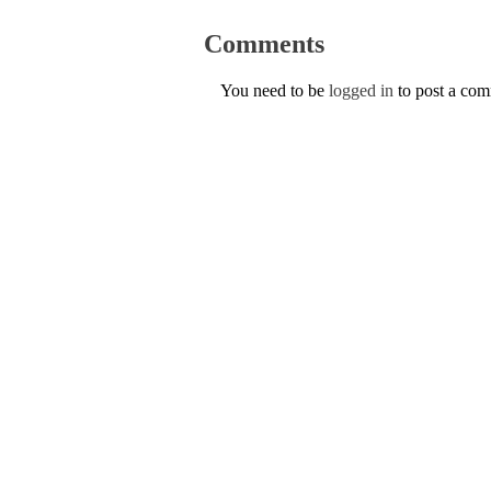
Comments
You need to be
logged in
to post a co