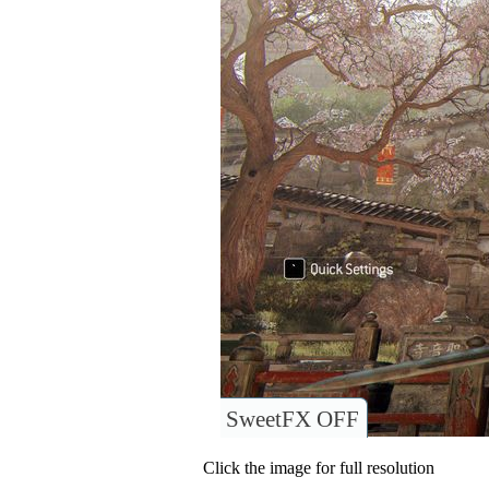
SweetFX OFF
Click the image for full resolution