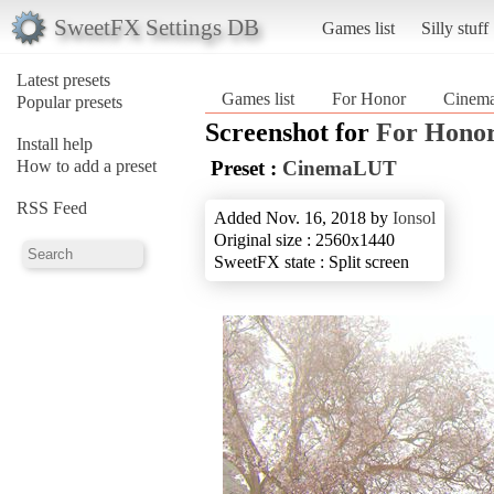
SweetFX Settings DB
Games list
Silly stuff
Latest presets
Games list
For Honor
Cinem
Popular presets
Screenshot for
For Hono
Install help
How to add a preset
Preset :
CinemaLUT
RSS Feed
Added Nov. 16, 2018 by
Ionsol
Original size : 2560x1440
SweetFX state : Split screen