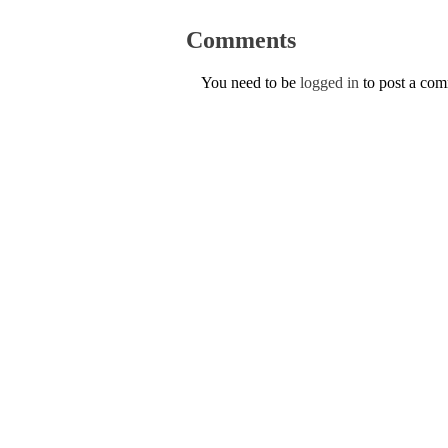
Comments
You need to be
logged in
to post a co