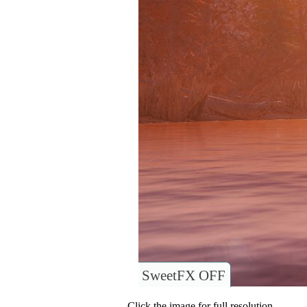
SweetFX OFF
Click the image for full resolution