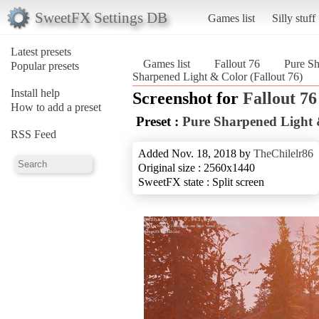
SweetFX Settings DB
Games list
Silly stuff
Latest presets
Games list
Fallout 76
Pure S
Popular presets
Sharpened Light & Color (Fallout 76)
Install help
Screenshot for
Fallout 76
How to add a preset
Preset :
Pure Sharpened Light 
RSS Feed
Added Nov. 18, 2018 by
TheChilelr86
Original size : 2560x1440
SweetFX state : Split screen