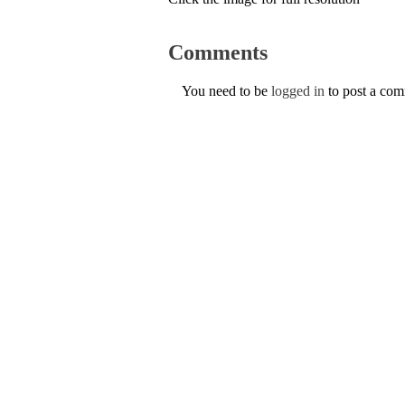
Comments
You need to be
logged in
to post a co