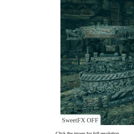
SweetFX OFF
Click the image for full resolution