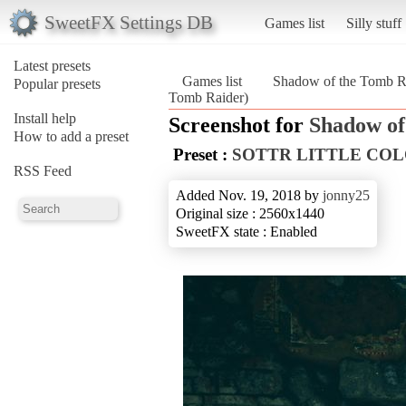
SweetFX Settings DB
Games list
Silly stuff
Latest presets
Games list
Shadow of the Tomb R
Popular presets
Tomb Raider)
Install help
Screenshot for
Shadow of
How to add a preset
Preset :
SOTTR LITTLE CO
RSS Feed
Added Nov. 19, 2018 by
jonny25
Original size : 2560x1440
SweetFX state : Enabled