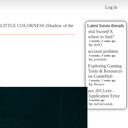
Log in
R LITTLE COLORNESS (Shadow of the
Latest forum threads
x64 SweetFX
where to find?
2 months, 4 weeks ago
by
drift3
account problem
4 months, 4 weeks ago
by
pobduhi
Exploring Gaming
Tools & Resources
on GameHub
5 months, 2 weeks ago
by
Horace
pes 2013.exe -
Application Error
6 months ago
by
mellatyadak