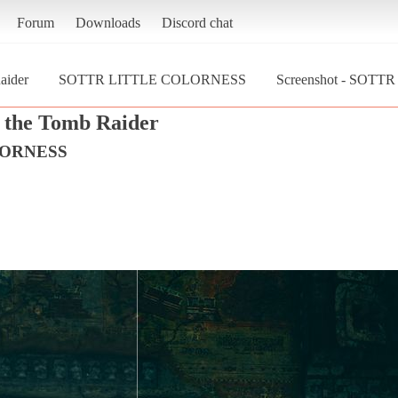
Forum
Downloads
Discord chat
aider
SOTTR LITTLE COLORNESS
Screenshot - SOTT
 the Tomb Raider
LORNESS