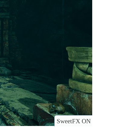
SweetFX ON