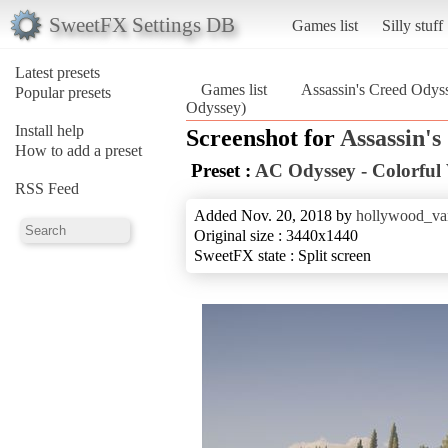
SweetFX Settings DB
Games list
Silly stuff
Latest presets
Games list
Assassin's Creed Odys
Popular presets
Odyssey)
Install help
Screenshot for
Assassin'
How to add a preset
Preset :
AC Odyssey - Colorful
RSS Feed
Added Nov. 20, 2018 by
hollywood_va
Original size : 3440x1440
SweetFX state : Split screen