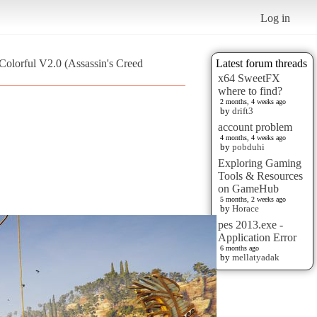
Log in
Colorful V2.0 (Assassin's Creed
Latest forum threads
x64 SweetFX
where to find?
2 months, 4 weeks ago
by
drift3
account problem
4 months, 4 weeks ago
by
pobduhi
Exploring Gaming
Tools & Resources
on GameHub
5 months, 2 weeks ago
by
Horace
pes 2013.exe -
Application Error
6 months ago
by
mellatyadak