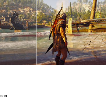
mment