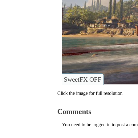
SweetFX OFF
Click the image for full resolution
Comments
You need to be
logged in
to post a co