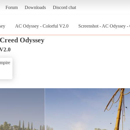
Forum
Downloads
Discord chat
sey
AC Odyssey - Colorful V2.0
Screenshot - AC Odyssey - 
s Creed Odyssey
 V2.0
mpire