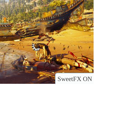
SweetFX ON