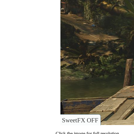
SweetFX OFF
Click the image for full resolution