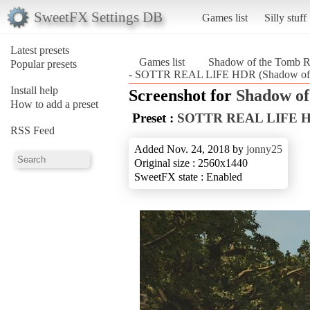
SweetFX Settings DB
Games list
Silly stuff
Latest presets
Games list
Shadow of the Tomb R
Popular presets
- SOTTR REAL LIFE HDR (Shadow of t
Install help
Screenshot for
Shadow of
How to add a preset
Preset :
SOTTR REAL LIFE 
RSS Feed
Added Nov. 24, 2018 by
jonny25
Original size : 2560x1440
SweetFX state : Enabled