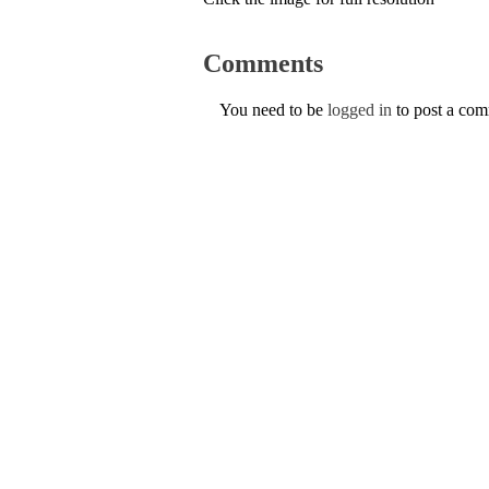
Comments
You need to be
logged in
to post a co