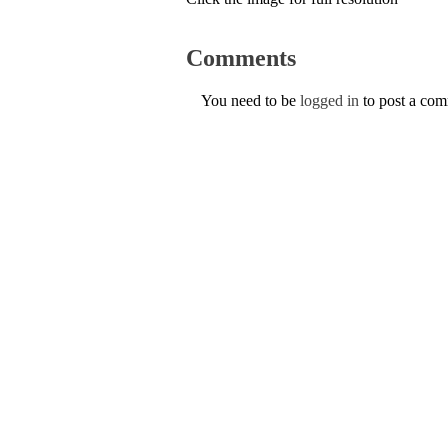
Comments
You need to be
logged in
to post a co