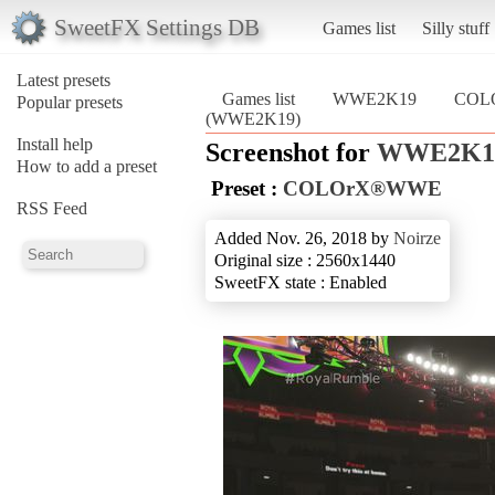
SweetFX Settings DB
Games list
Silly stuff
Latest presets
Games list
WWE2K19
COL
Popular presets
(WWE2K19)
Install help
Screenshot for
WWE2K1
How to add a preset
Preset :
COLOrX®WWE
RSS Feed
Added Nov. 26, 2018 by
Noirze
Original size : 2560x1440
SweetFX state : Enabled