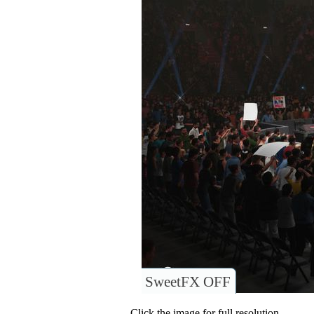
SweetFX OFF
Click the image for full resolution