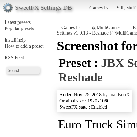
SweetFX Settings DB
Games list
Silly stuff
Latest presets
Games list
@MultiGames
JB
Popular presets
Settings v1.9.13 - Reshade (@MultiGam
Install help
Screenshot fo
How to add a preset
RSS Feed
Preset :
JBX Se
Reshade
Added Nov. 26, 2018 by
JuanBonX
Original size : 1920x1080
SweetFX state : Enabled
Euro Truck Simu