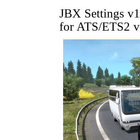
JBX Settings v
for ATS/ETS2 v