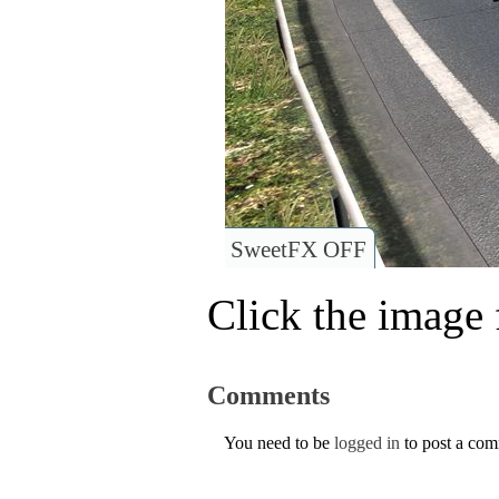
SweetFX OFF
Click the image f
Comments
You need to be
logged in
to post a co