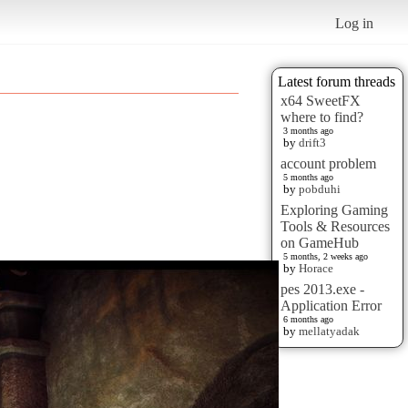
Log in
Latest forum threads
x64 SweetFX
where to find?
3 months ago
by
drift3
account problem
5 months ago
by
pobduhi
Exploring Gaming
Tools & Resources
on GameHub
5 months, 2 weeks ago
by
Horace
pes 2013.exe -
Application Error
6 months ago
by
mellatyadak