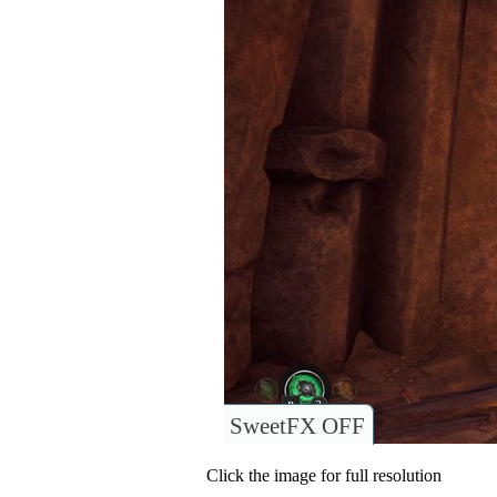
SweetFX OFF
Click the image for full resolution