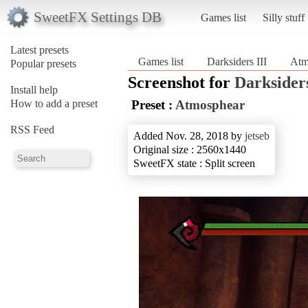
SweetFX Settings DB
Games list
Silly stuff
Latest presets
Games list
Darksiders III
Atm
Popular presets
Screenshot for
Darksiders
Install help
How to add a preset
Preset :
Atmosphear
RSS Feed
Added Nov. 28, 2018 by
jetseb
Original size : 2560x1440
SweetFX state : Split screen