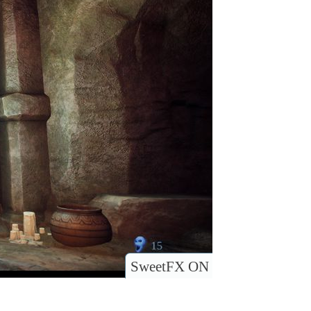
SweetFX ON