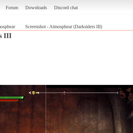
Forum
Downloads
Discord chat
osphear
Screenshot - Atmosphear (Darksiders III)
 III