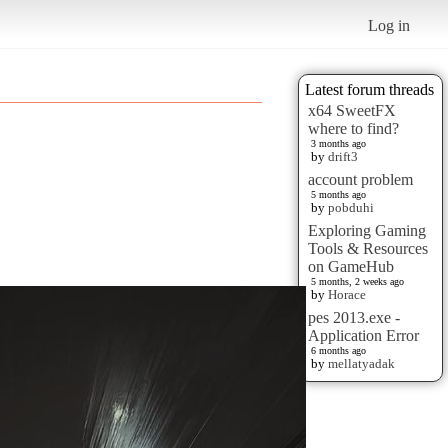
Log in
Latest forum threads
x64 SweetFX
where to find?
3 months ago
by
drift3
account problem
5 months ago
by
pobduhi
Exploring Gaming
Tools & Resources
on GameHub
5 months, 2 weeks ago
by
Horace
pes 2013.exe -
Application Error
6 months ago
by
mellatyadak