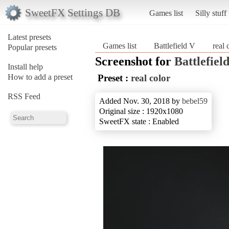
SweetFX Settings DB
Games list
Silly stuff
Latest presets
Games list
Battlefield V
real 
Popular presets
Screenshot for
Battlefiel
Install help
How to add a preset
Preset :
real color
RSS Feed
Added Nov. 30, 2018 by
bebel59
Original size : 1920x1080
SweetFX state : Enabled