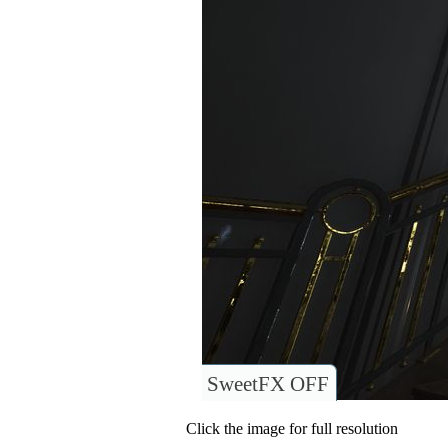
SweetFX OFF
Click the image for full resolution