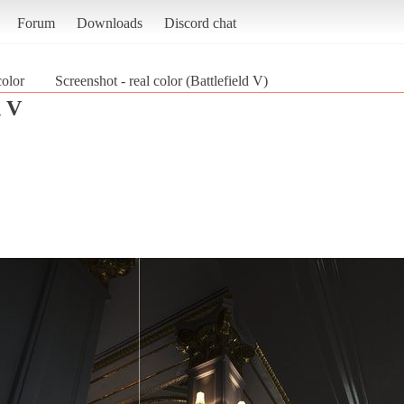
Forum
Downloads
Discord chat
color
Screenshot - real color (Battlefield V)
d V