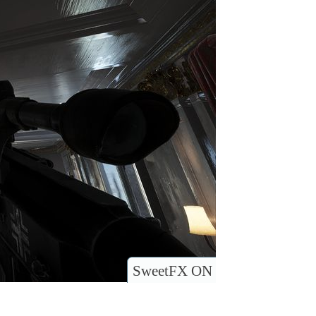
SweetFX ON