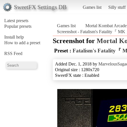
SweetFX Settings DB
Games list
Silly stuff
Latest presets
Games list
Mortal Kombat Arcade 
Popular presets
Screenshot - Fatalism's Fatality『 MK
Install help
Screenshot for
Mortal Ko
How to add a preset
Preset :
Fatalism's Fatality『
RSS Feed
Added Dec. 1, 2018 by
MarvelousSagac
Original size : 1280x720
SweetFX state : Enabled