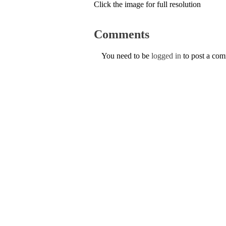
Click the image for full resolution
Comments
You need to be
logged in
to post a co