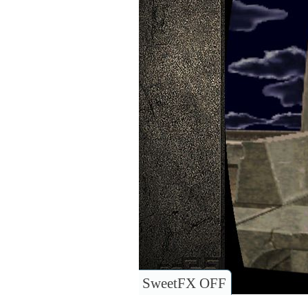
SweetFX OFF