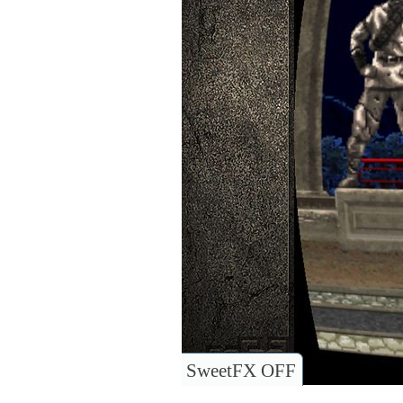
SweetFX OFF