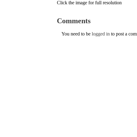
Click the image for full resolution
Comments
You need to be
logged in
to post a co