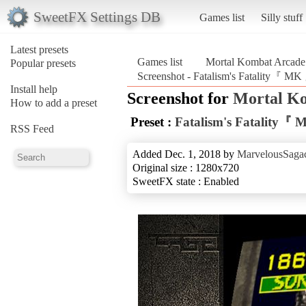
SweetFX Settings DB
Games list
Silly stuff
Latest presets
Games list
Mortal Kombat Arcade 
Popular presets
Screenshot - Fatalism's Fatality『 MK
Install help
Screenshot for
Mortal Ko
How to add a preset
Preset :
Fatalism's Fatality『
RSS Feed
Added Dec. 1, 2018 by
MarvelousSagac
Original size : 1280x720
SweetFX state : Enabled