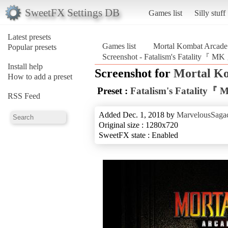
SweetFX Settings DB
Games list
Silly stuff
Latest presets
Games list
Mortal Kombat Arcade 
Popular presets
Screenshot - Fatalism's Fatality『 MK
Install help
Screenshot for
Mortal Ko
How to add a preset
Preset :
Fatalism's Fatality『
RSS Feed
Added Dec. 1, 2018 by
MarvelousSagac
Original size : 1280x720
SweetFX state : Enabled