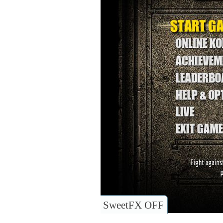
SweetFX OFF