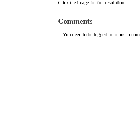
Click the image for full resolution
Comments
You need to be
logged in
to post a co