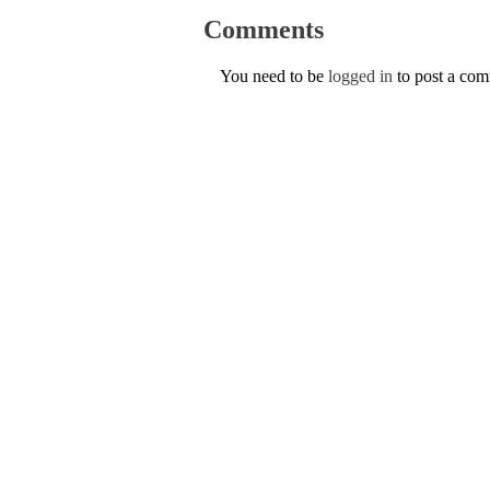
Comments
You need to be
logged in
to post a co