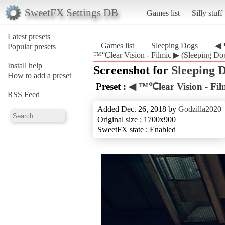
SweetFX Settings DB
Games list
Silly stuff
Latest presets
Games list
Sleeping Dogs
◀ 
Popular presets
™℃lear Vision - Filmic ▶ (Sleeping Do
Install help
Screenshot for
Sleeping 
How to add a preset
Preset :
◀ ™℃lear Vision - Fil
RSS Feed
Added Dec. 26, 2018 by
Godzilla2020
Original size : 1700x900
SweetFX state : Enabled