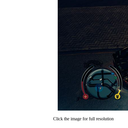
Click the image for full resolution