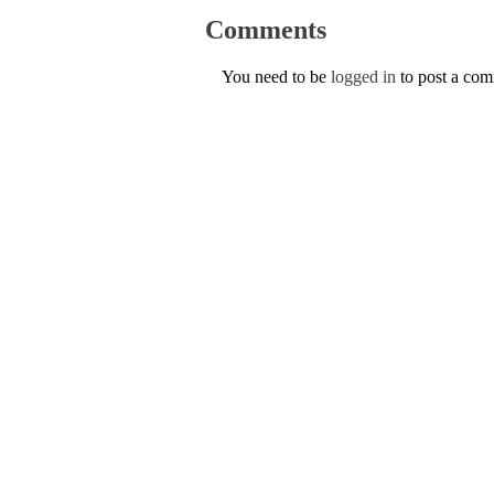
Comments
You need to be
logged in
to post a co