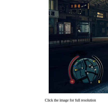
Click the image for full resolution