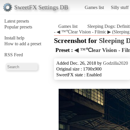
SweetFX Settings DB
Games list
Silly stuff
Latest presets
Games list
Sleeping Dogs: Defini
Popular presets
- ◀ ™℃lear Vision - Filmic ▶ (Sleeping 
Install help
Screenshot for
Sleeping D
How to add a preset
Preset :
◀ ™℃lear Vision - Fil
RSS Feed
Added Dec. 26, 2018 by
Godzilla2020
Original size : 1700x900
SweetFX state : Enabled