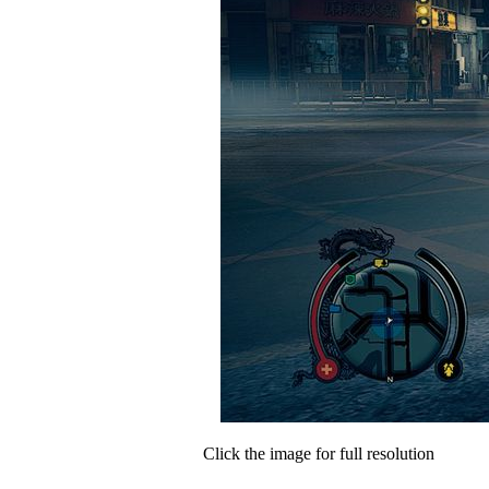
Click the image for full resolution