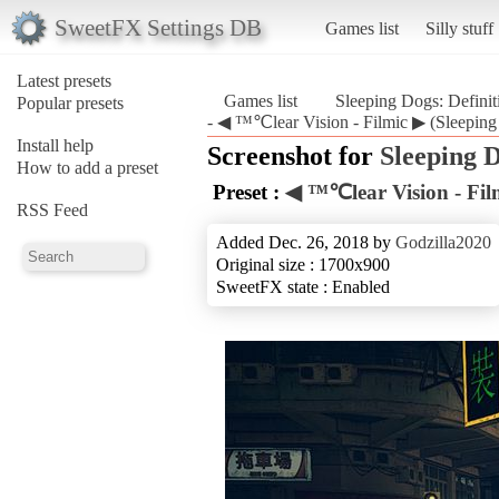
SweetFX Settings DB
Games list
Silly stuff
Latest presets
Games list
Sleeping Dogs: Defini
Popular presets
- ◀ ™℃lear Vision - Filmic ▶ (Sleeping 
Install help
Screenshot for
Sleeping D
How to add a preset
Preset :
◀ ™℃lear Vision - Fil
RSS Feed
Added Dec. 26, 2018 by
Godzilla2020
Original size : 1700x900
SweetFX state : Enabled