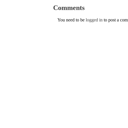
Comments
You need to be
logged in
to post a co