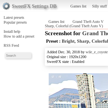
SweetFX Settings DB
Games list
Silly stuff
Latest presets
Games list
Grand Theft Auto V
Popular presets
Sharp, Colorful (Grand Theft Auto V)
Install help
Screenshot for
Grand The
How to add a preset
Preset :
Bright, Sharp, Colorfu
RSS Feed
Added Dec. 30, 2018 by
wile_e_coyote
Original size : 1920x1200
SweetFX state : Enabled