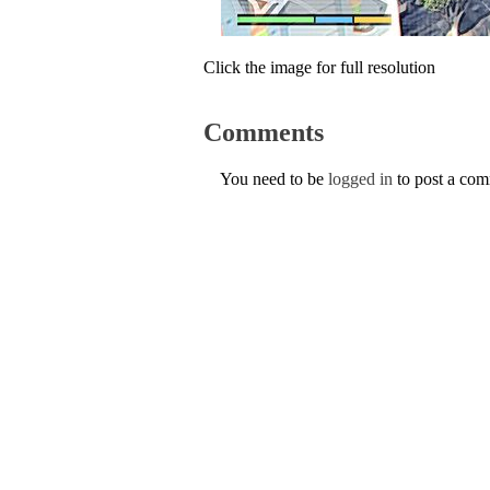
Click the image for full resolution
Comments
You need to be
logged in
to post a co