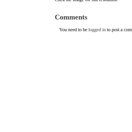
Comments
You need to be
logged in
to post a co