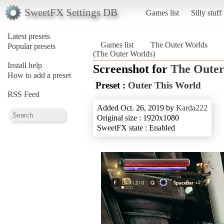
SweetFX Settings DB
Games list
Silly stuff
Latest presets
Games list
The Outer Worlds
Popular presets
(The Outer Worlds)
Install help
Screenshot for
The Outer
How to add a preset
Preset :
Outer This World
RSS Feed
Added Oct. 26, 2019 by
Karda222
Original size : 1920x1080
SweetFX state : Enabled