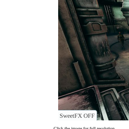
SweetFX OFF
Click the image for full resolution