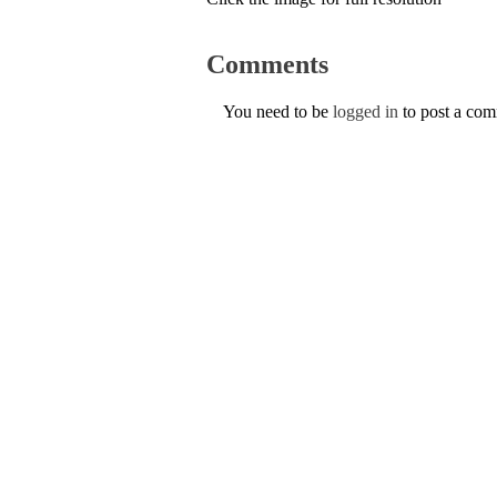
Comments
You need to be
logged in
to post a co