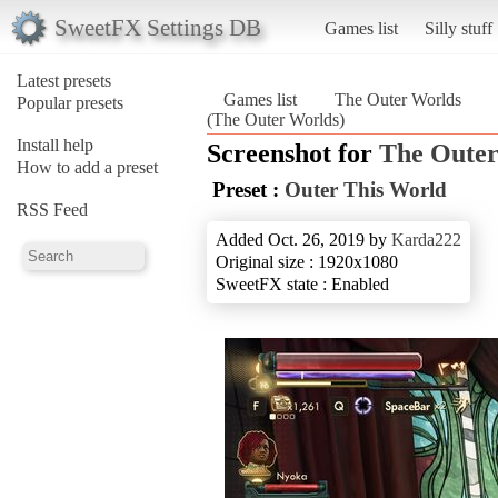
SweetFX Settings DB
Games list
Silly stuff
Latest presets
Games list
The Outer Worlds
Popular presets
(The Outer Worlds)
Install help
Screenshot for
The Outer
How to add a preset
Preset :
Outer This World
RSS Feed
Added Oct. 26, 2019 by
Karda222
Original size : 1920x1080
SweetFX state : Enabled