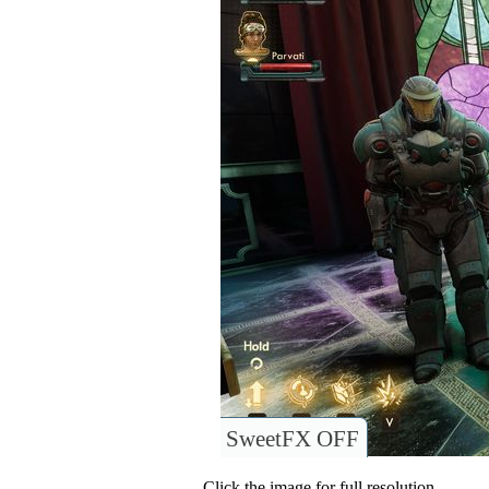
SweetFX OFF
Click the image for full resolution