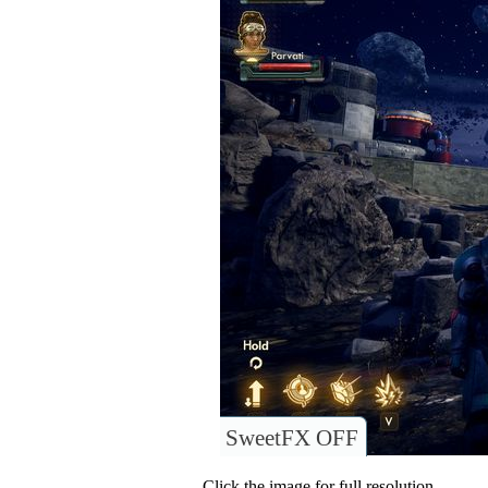
SweetFX OFF
Click the image for full resolution