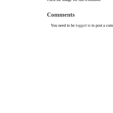
Comments
You need to be
logged in
to post a co