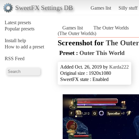
SweetFX Settings DB
Games list
Silly stuff
Latest presets
Games list
The Outer Worlds
Popular presets
(The Outer Worlds)
Install help
Screenshot for
The Outer
How to add a preset
Preset :
Outer This World
RSS Feed
Added Oct. 26, 2019 by
Karda222
Original size : 1920x1080
SweetFX state : Enabled